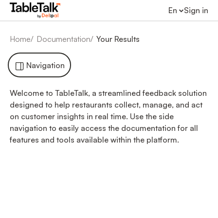
En
Sign in
Home
Documentation
Your Results
Navigation
Welcome to TableTalk, a streamlined feedback solution
designed to help restaurants collect, manage, and act
on customer insights in real time. Use the side
navigation to easily access the documentation for all
features and tools available within the platform.