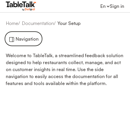
En
Sign in
Home
Documentation
Your Setup
Navigation
Welcome to TableTalk, a streamlined feedback solution
designed to help restaurants collect, manage, and act
on customer insights in real time. Use the side
navigation to easily access the documentation for all
features and tools available within the platform.