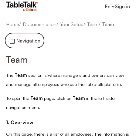
En
Sign in
Home
Documentation
Your Setup
Team
Team
Navigation
Team
The
Team
section is where managers and owners can view
and manage all employees who use the TableTalk platform.
To open the
Team
page, click on
Team
in the left-side
navigation menu.
1. Overview
On this page, there is a list of all employees. The information is