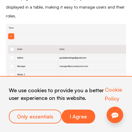
displayed in a table, making it easy to manage users and their
roles.
Cookie
We use cookies to provide you a better
user experience on this website.
Policy
2. Navigation
Only essentials
I Agree
2.1. Team