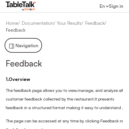
En
Sign in
Home
Documentation
Your Results
Feedback
Feedback
Navigation
Feedback
1.Overview
The feedback page allows you to view,manage, and analyze all
customer feedback collected by the restaurant.It presents
feedback in a structured format making it easy to understand .
The page can be accessed at any time by clicking Feedback in