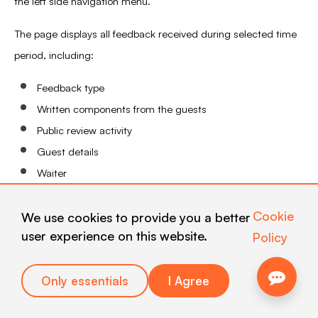
the left side navigation menu.
The page displays all feedback received during selected time
period, including:
Feedback type
Written components from the guests
Public review activity
Guest details
Waiter
Card used to collect the feedback
Cookie
We use cookies to provide you a better
user experience on this website.
Policy
Only essentials
I Agree