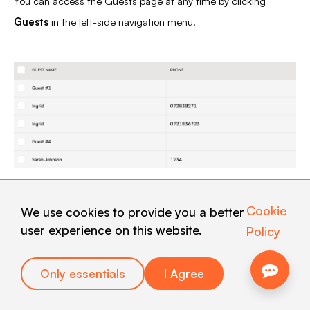
You can access the Guests page at any time by clicking
Guests
in the left-side navigation menu.
The main section of the page displays a table containing all
Cookie
We use cookies to provide you a better
guests who have submitted feedback during the selected
user experience on this website.
Policy
period.
Each row represents one guest and includes the following
Only essentials
I Agree
information: