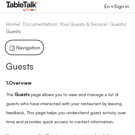
En
Sign in
Home
Documentation
Your Guests & Service
Guests
Guests
Navigation
Guests
1.Overview
The
Guests
page allows you to view and manage a list of
guests who have interacted with your restaurant by leaving
feedback. This page helps you understand guest activity over
time and provides quick access to contact information.