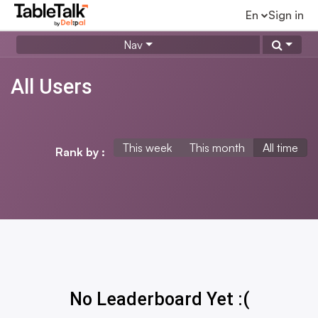
En
Sign in
Nav
All Users
This week
This month
All time
Rank by :
No Leaderboard Yet :(