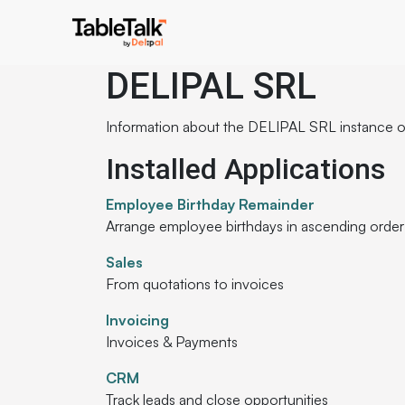
DELIPAL SRL
Information about the DELIPAL SRL instance 
Installed Applications
Employee Birthday Remainder
Arrange employee birthdays in ascending order
Sales
From quotations to invoices
Invoicing
Invoices & Payments
CRM
Track leads and close opportunities