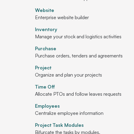
Website
Enterprise website builder
Inventory
Manage your stock and logistics activities
Purchase
Purchase orders, tenders and agreements
Project
Organize and plan your projects
Time Off
Allocate PTOs and follow leaves requests
Employees
Centralize employee information
Project Task Modules
Bifurcate the tasks by modules.