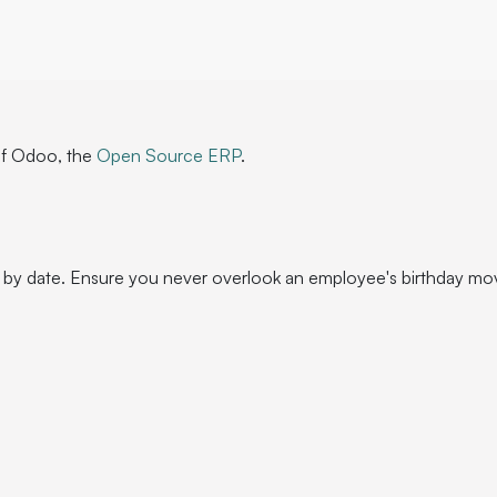
of Odoo, the
Open Source ERP
.
 by date. Ensure you never overlook an employee's birthday mo