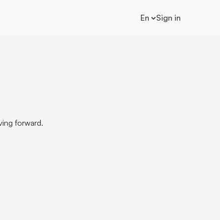
En
Sign in
ving forward.