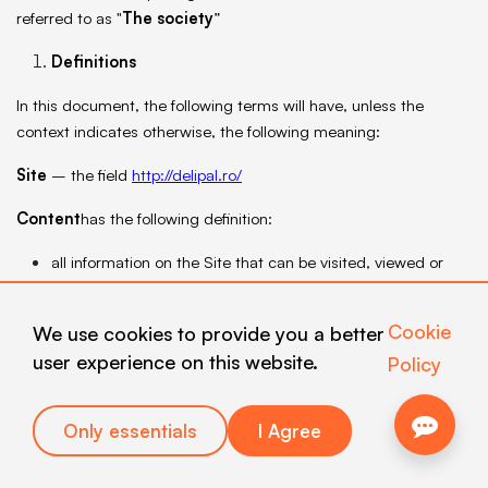
referred to as "
The society
”
Definitions
In this document, the following terms will have, unless the
context indicates otherwise, the following meaning:
Site
– the field
http://delipal.ro/
Content
has the following definition:
all information on the Site that can be visited, viewed or
otherwise accessed through the use of electronic
equipment;
Cookie
We use cookies to provide you a better
the content of any message/offer sent to Users by
user experience on this website.
Policy
electronic means and/or any other available means of
communication;
data relating to the Company.
Only essentials
I Agree
User
-
the natural person who has or obtains access to the