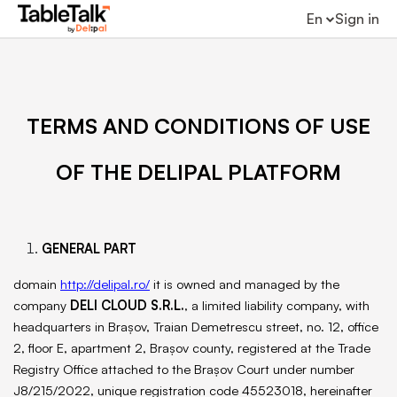
En
Sign in
TERMS AND CONDITIONS OF USE
OF THE DELIPAL PLATFORM
GENERAL PART
domain
http://delipal.ro/
it is owned and managed by the
company
DELI CLOUD S.R.L.
, a limited liability company, with
headquarters in Brașov, Traian Demetrescu street, no. 12, office
2, floor E, apartment 2, Brașov county, registered at the Trade
Registry Office attached to the Brașov Court under number
J8/215/2022, unique registration code 45523018, hereinafter