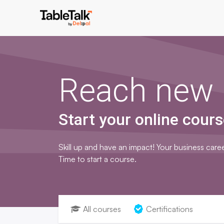
Reach new 
Start your online cours
Skill up and have an impact! Your business caree
Time to start a course.
All courses
Certifications