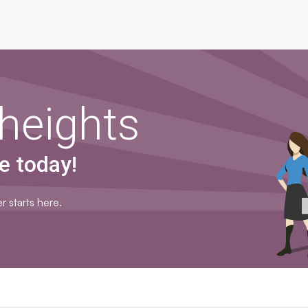
heights
e today!
r starts here.