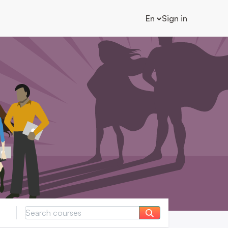
En
Sign in