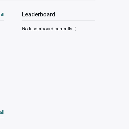
Leaderboard
ll
No leaderboard currently :(
ll