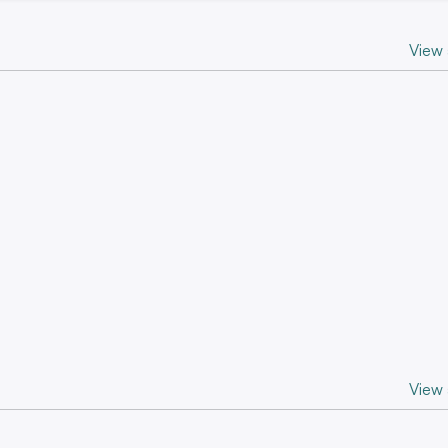
View a
View a