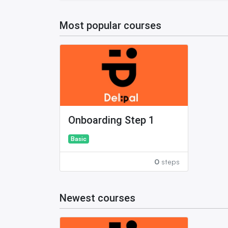
Most popular courses
Onboarding Step 1
Basic
0
steps
Newest courses