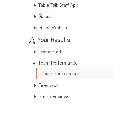
Table Talk Staff App
Guests
Guest Website
Your Results
Dashboard
Team Performance
Team Performance
Feedback
Public Reviews