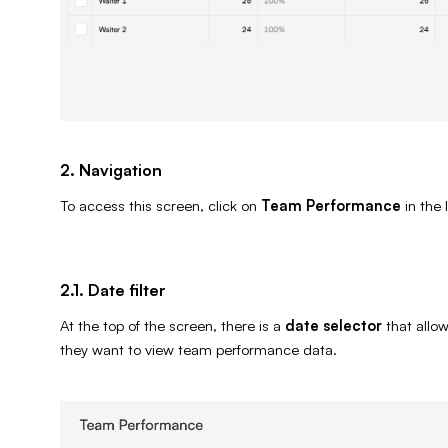
2. Navigation
To access this screen, click on
Team Performance
in the 
2.1. Date filter
At the top of the screen, there is a
date selector
that allo
they want to view team performance data.