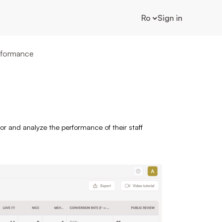
Ro
Sign in
rformance
r and analyze the performance of their staff