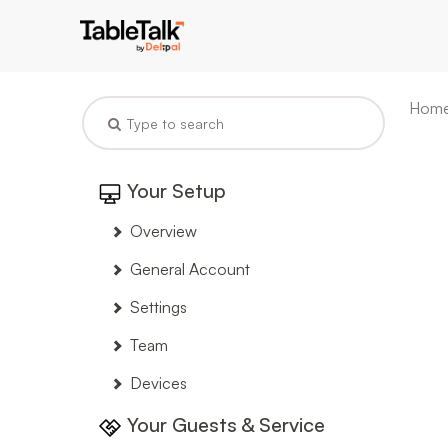
Hom
Your Setup
Overview
General Account
Settings
Team
Devices
Your Guests & Service