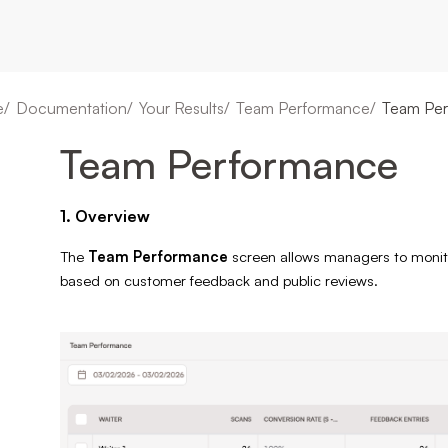
e
Documentation
Your Results
Team Performance
Team Pe
Team Performance
1. Overview
The
Team Performance
screen allows managers to monito
based on customer feedback and public reviews.