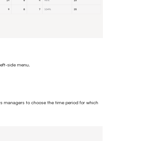
left-side menu.
ws managers to choose the time period for which