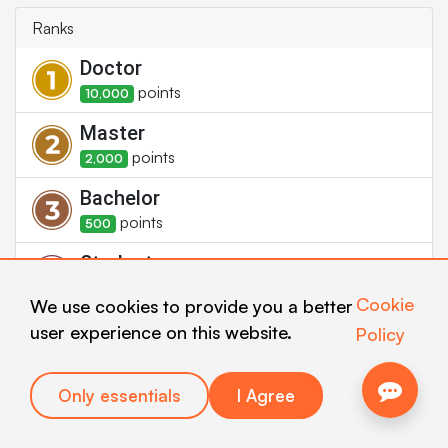
Ranks
Doctor
point
s
10,000
Master
point
s
2,000
Bachelor
point
s
500
Student
point
s
100
Cookie
We use cookies to provide you a better
Newbie
user experience on this website.
Policy
point
s
1
Only essentials
I Agree
Badges