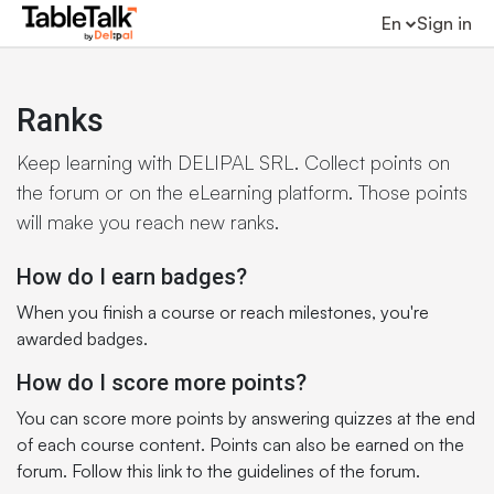
En
Sign in
Ranks
Keep learning with DELIPAL SRL. Collect points on
the forum or on the eLearning platform. Those points
will make you reach new ranks.
How do I earn badges?
When you finish a course or reach milestones, you're
awarded badges.
How do I score more points?
You can score more points by answering quizzes at the end
of each course content. Points can also be earned on the
forum. Follow this link to the guidelines of the forum.